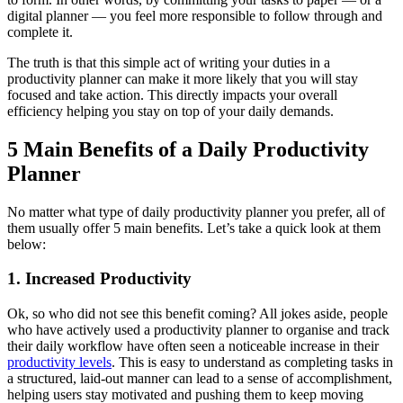
digital planner — you feel more responsible to follow through and
complete it.
The truth is that this simple act of writing your duties in a
productivity planner can make it more likely that you will stay
focused and take action. This directly impacts your overall
efficiency helping you stay on top of your daily demands.
5 Main Benefits of a Daily Productivity
Planner
No matter what type of daily productivity planner you prefer, all of
them usually offer 5 main benefits. Let’s take a quick look at them
below:
1. Increased Productivity
Ok, so who did not see this benefit coming? All jokes aside, people
who have actively used a productivity planner to organise and track
their daily workflow have often seen a noticeable increase in their
productivity levels
. This is easy to understand as completing tasks in
a structured, laid-out manner can lead to a sense of accomplishment,
helping users stay motivated and pushing them to keep moving