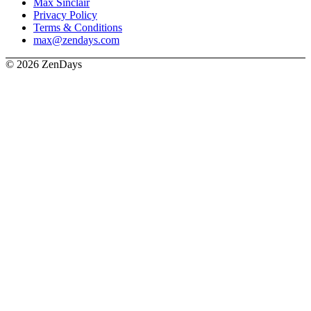
Max Sinclair
Privacy Policy
Terms & Conditions
max@zendays.com
© 2026 ZenDays