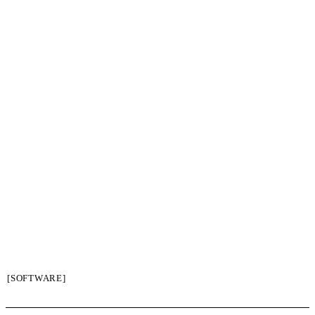
[SOFTWARE]
SIGN UP / LOGIN