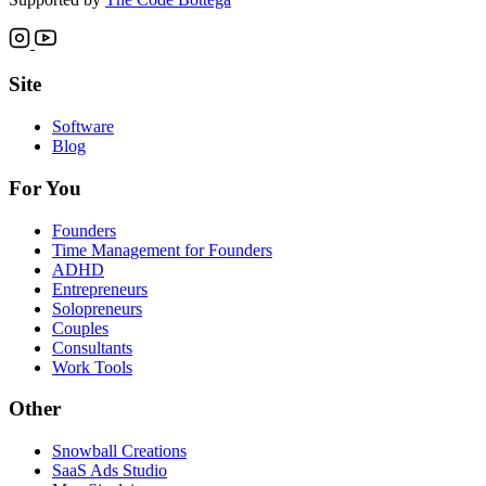
Site
Software
Blog
For You
Founders
Time Management for Founders
ADHD
Entrepreneurs
Solopreneurs
Couples
Consultants
Work Tools
Other
Snowball Creations
SaaS Ads Studio