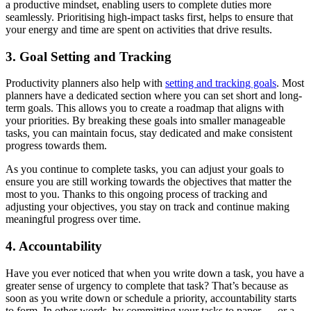
a productive mindset, enabling users to complete duties more
seamlessly. Prioritising high-impact tasks first, helps to ensure that
your energy and time are spent on activities that drive results.
3. Goal Setting and Tracking
Productivity planners also help with
setting and tracking goals
. Most
planners have a dedicated section where you can set short and long-
term goals. This allows you to create a roadmap that aligns with
your priorities. By breaking these goals into smaller manageable
tasks, you can maintain focus, stay dedicated and make consistent
progress towards them.
As you continue to complete tasks, you can adjust your goals to
ensure you are still working towards the objectives that matter the
most to you. Thanks to this ongoing process of tracking and
adjusting your objectives, you stay on track and continue making
meaningful progress over time.
4. Accountability
Have you ever noticed that when you write down a task, you have a
greater sense of urgency to complete that task? That’s because as
soon as you write down or schedule a priority, accountability starts
to form. In other words, by committing your tasks to paper — or a