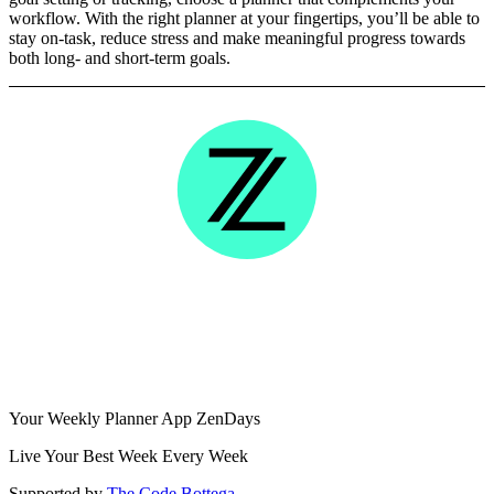
workflow. With the right planner at your fingertips, you’ll be able to
stay on-task, reduce stress and make meaningful progress towards
both long- and short-term goals.
Your Weekly Planner App ZenDays
Live Your Best Week Every Week
Supported by
The Code Bottega