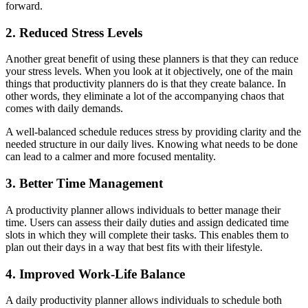
forward.
2. Reduced Stress Levels
Another great benefit of using these planners is that they can reduce
your stress levels. When you look at it objectively, one of the main
things that productivity planners do is that they create balance. In
other words, they eliminate a lot of the accompanying chaos that
comes with daily demands.
A well-balanced schedule reduces stress by providing clarity and the
needed structure in our daily lives. Knowing what needs to be done
can lead to a calmer and more focused mentality.
3. Better Time Management
A productivity planner allows individuals to better manage their
time. Users can assess their daily duties and assign dedicated time
slots in which they will complete their tasks. This enables them to
plan out their days in a way that best fits with their lifestyle.
4. Improved Work-Life Balance
A daily productivity planner allows individuals to schedule both