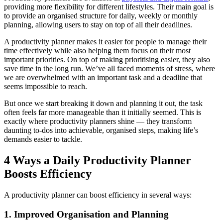
providing more flexibility for different lifestyles. Their main goal is
to provide an organised structure for daily, weekly or monthly
planning, allowing users to stay on top of all their deadlines.
A productivity planner makes it easier for people to manage their
time effectively while also helping them focus on their most
important priorities. On top of making prioritising easier, they also
save time in the long run. We’ve all faced moments of stress, where
we are overwhelmed with an important task and a deadline that
seems impossible to reach.
But once we start breaking it down and planning it out, the task
often feels far more manageable than it initially seemed. This is
exactly where productivity planners shine — they transform
daunting to-dos into achievable, organised steps, making life’s
demands easier to tackle.
4 Ways a Daily Productivity Planner
Boosts Efficiency
A productivity planner can boost efficiency in several ways:
1. Improved Organisation and Planning