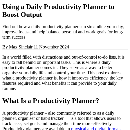
Using a Daily Productivity Planner to
Boost Output
Find out how a daily productivity planner can streamline your day,
improve focus and help balance personal and work goals for long-
term success
By Max Sinclair
11 November 2024
In a world filled with distractions and out-of-control to-do lists, it is
easy to fall behind on important tasks. This is where a daily
productivity planner comes in. They serve as a way to better
organise your daily life and control your time. This post explores
what a productivity planner is, how it improves efficiency, the key
features required and what benefits it can provide to your daily
routine.
What Is a Productivity Planner?
A productivity planner – also commonly referred to as a daily
planner, organiser or habit tracker — is a tool that allows users to
track tasks, set goals and manage their time more effectively.
Productivity planners are available in
physical and digital formats
,