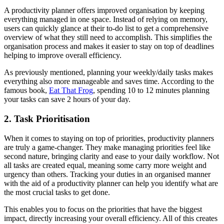
A productivity planner offers improved organisation by keeping
everything managed in one space. Instead of relying on memory,
users can quickly glance at their to-do list to get a comprehensive
overview of what they still need to accomplish. This simplifies the
organisation process and makes it easier to stay on top of deadlines
helping to improve overall efficiency.
As previously mentioned, planning your weekly/daily tasks makes
everything also more manageable and saves time. According to the
famous book,
Eat That Frog
, spending 10 to 12 minutes planning
your tasks can save 2 hours of your day.
2. Task Prioritisation
When it comes to staying on top of priorities, productivity planners
are truly a game-changer. They make managing priorities feel like
second nature, bringing clarity and ease to your daily workflow. Not
all tasks are created equal, meaning some carry more weight and
urgency than others. Tracking your duties in an organised manner
with the aid of a productivity planner can help you identify what are
the most crucial tasks to get done.
This enables you to focus on the priorities that have the biggest
impact, directly increasing your overall efficiency. All of this creates