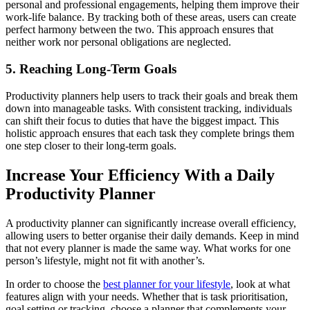
personal and professional engagements, helping them improve their
work-life balance. By tracking both of these areas, users can create
perfect harmony between the two. This approach ensures that
neither work nor personal obligations are neglected.
5. Reaching Long-Term Goals
Productivity planners help users to track their goals and break them
down into manageable tasks. With consistent tracking, individuals
can shift their focus to duties that have the biggest impact. This
holistic approach ensures that each task they complete brings them
one step closer to their long-term goals.
Increase Your Efficiency With a Daily
Productivity Planner
A productivity planner can significantly increase overall efficiency,
allowing users to better organise their daily demands. Keep in mind
that not every planner is made the same way. What works for one
person’s lifestyle, might not fit with another’s.
In order to choose the
best planner for your lifestyle
, look at what
features align with your needs. Whether that is task prioritisation,
goal setting or tracking, choose a planner that complements your