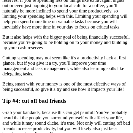
reserves. If you’re spending less on things like extravagant nights
out or even just popping to your local cafe for a coffee, you’ll
naturally be more inclined to spend your time productively, so
limiting your spending helps with this. Limiting your spending will
help you spend more time on valuable tasks because you will
inevitably have more time in your day to focus on critical tasks.
But it also helps with the bigger goal of being financially successful,
because you’re going to be holding on to your money and building
up your cash reserves.
Cutting spending may not seem like it’s a productivity hack at first
glance, but if you give it a try, you’ll improve your time
management and task management, while also learning skills like
delegating tasks.
Being smart with your money is one of the most effective ways of
being successful, so give it a try and see how it impacts your life!
Tip #4: cut off bad friends
Grab your bandaids, because this can get painful! You’ve probably
heard that the people you surround yourself with affect your life,
and while it may sound cliche, it’s true. Not only will cutting off bad
friends increase productivity, but you will likely also just be a