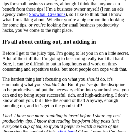
tips for small business owners, although I think that anyone can
benefit from these tips! I’m a business owner myself (I run an ads
agency called
Snowball Creations
), so I like to think that I know
what I’m talking about. Whether you’re a big corporation looking
for some tips, or you’re looking for small business productivity
hacks, you’ve come to the right place.
It’s all about cutting out, not adding in
Before I get to the juicy tips, I’m going to let you in on a little secret.
A lot of the stuff that I’m going to be sharing really isn’t that hard!
Sure, it can be difficult to put in long hours and work on time-
consuming and repetitive tasks, but most people can cope with that.
The hardest thing isn’t focusing on what you
should
do, it’s
eliminating what you
shouldn’t
do. But if you’ve got the discipline
to be productive and put the necessary effort into your business, you
can end up being super successful, rich, and high-achieving. I don’t
know about you, but I like the sound of that! Anyway, enough
rambling on, and let’s get to the good stuff!
I lied. I have one more rambling to insert before I share my best
productivity tips. I know that reading long-form blog posts isn’t
everyone’s cup of tea, so if you’d prefer to watch a video of me
discussing the content of this,
click here
! Okay, I promise I’m done