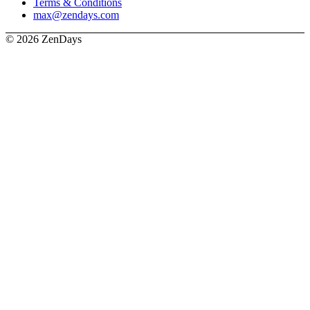
Terms & Conditions
max@zendays.com
© 2026 ZenDays