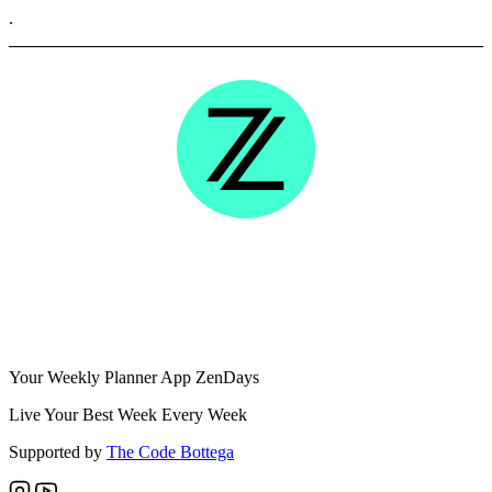
.
Your Weekly Planner App ZenDays
Live Your Best Week Every Week
Supported by
The Code Bottega