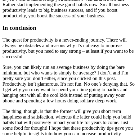
Rather start implementing these good habits now. Small business
productivity leads to big business success, and if you boost
productivity, you boost the success of your business.
In conclusion
The quest for productivity is a never-ending journey. There will
always be obstacles and reasons why it’s not easy to improve
productivity, but you need to stay strong – at least if you want to be
successful.
Sure, you can likely run an average business by doing the bare
minimum, but who wants to simply be average? I don’t, and I’m
pretty sure you don’t either, since you clicked on this post.
Productivity isn’t glamorous. It’s not fun. No one’s denying that. So
I get why you may want to spend your time going to parties and
hanging out with all the cool kids instead of putting away your
phone and spending a few hours doing solitary deep work.
The thing, though, is that the former will give you short-term
happiness and satisfaction, whereas the latter could help you build
habits that will positively impact your life for years to come. Just
some food for thought! I hope that these productivity tips gave you
some helpful insights into how you can increase productivity.