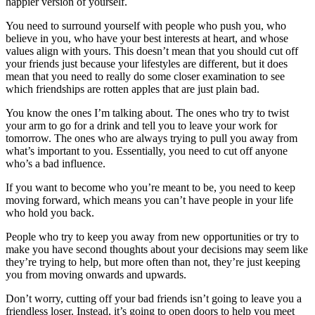
happier version of yourself.
You need to surround yourself with people who push you, who
believe in you, who have your best interests at heart, and whose
values align with yours. This doesn’t mean that you should cut off
your friends just because your lifestyles are different, but it does
mean that you need to really do some closer examination to see
which friendships are rotten apples that are just plain bad.
You know the ones I’m talking about. The ones who try to twist
your arm to go for a drink and tell you to leave your work for
tomorrow. The ones who are always trying to pull you away from
what’s important to you. Essentially, you need to cut off anyone
who’s a bad influence.
If you want to become who you’re meant to be, you need to keep
moving forward, which means you can’t have people in your life
who hold you back.
People who try to keep you away from new opportunities or try to
make you have second thoughts about your decisions may seem like
they’re trying to help, but more often than not, they’re just keeping
you from moving onwards and upwards.
Don’t worry, cutting off your bad friends isn’t going to leave you a
friendless loser. Instead, it’s going to open doors to help you meet