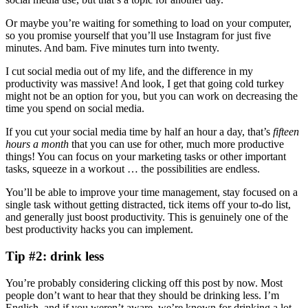
Or maybe you’re waiting for something to load on your computer,
so you promise yourself that you’ll use Instagram for just five
minutes. And bam. Five minutes turn into twenty.
I cut social media out of my life, and the difference in my
productivity was massive! And look, I get that going cold turkey
might not be an option for you, but you can work on decreasing the
time you spend on social media.
If you cut your social media time by half an hour a day, that’s
fifteen
hours a month
that you can use for other, much more productive
things! You can focus on your marketing tasks or other important
tasks, squeeze in a workout … the possibilities are endless.
You’ll be able to improve your time management, stay focused on a
single task without getting distracted, tick items off your to-do list,
and generally just boost productivity. This is genuinely one of the
best productivity hacks you can implement.
Tip #2: drink less
You’re probably considering clicking off this post by now. Most
people don’t want to hear that they should be drinking less. I’m
English, and if you weren’t aware, we’re known for drinking a lot.