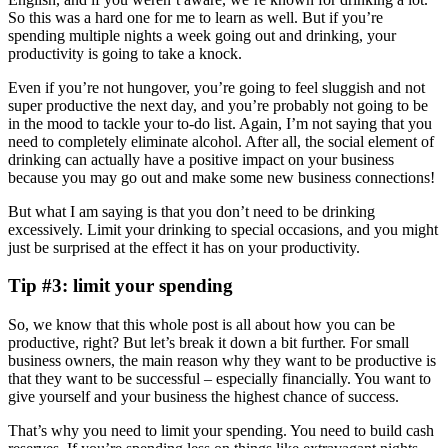
So this was a hard one for me to learn as well. But if you’re
spending multiple nights a week going out and drinking, your
productivity is going to take a knock.
Even if you’re not hungover, you’re going to feel sluggish and not
super productive the next day, and you’re probably not going to be
in the mood to tackle your to-do list. Again, I’m not saying that you
need to completely eliminate alcohol. After all, the social element of
drinking can actually have a positive impact on your business
because you may go out and make some new business connections!
But what I am saying is that you don’t need to be drinking
excessively. Limit your drinking to special occasions, and you might
just be surprised at the effect it has on your productivity.
Tip #3: limit your spending
So, we know that this whole post is all about how you can be
productive, right? But let’s break it down a bit further. For small
business owners, the main reason why they want to be productive is
that they want to be successful – especially financially. You want to
give yourself and your business the highest chance of success.
That’s why you need to limit your spending. You need to build cash