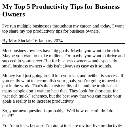
My Top 5 Productivity Tips for Business
Owners
I've run multiple businesses throughout my career, and today, I want
top share my top productivity tips for business owners.
By Max Sinclair
16 January 2024
Most business owners have big goals. Maybe you want to be rich.
Maybe you want to make millions. Or maybe you want to thrive and
succeed in your career. But for business owners – and especially
small business owners – this isn’t always as easy as it sounds.
Money isn’t just going to fall into your lap, and neither is success. If
you really want to accomplish your goals, you’re going to need to
put in the work. That’s the harsh reality of it, and the truth is that
many people don’t want to hear that. They look for shortcuts, for
“get rich quick” schemes, but the best way that you can make your
goals a reality is to increase productivity.
So, your next question is probably “Well how on earth do I do
that?!”
You’re in luck, because I’m going to share my top five productivity