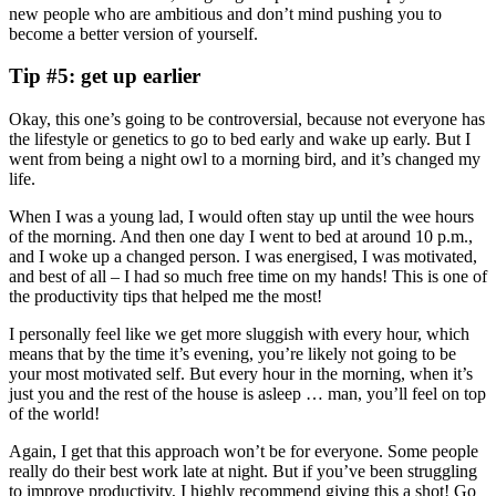
new people who are ambitious and don’t mind pushing you to
become a better version of yourself.
Tip #5: get up earlier
Okay, this one’s going to be controversial, because not everyone has
the lifestyle or genetics to go to bed early and wake up early. But I
went from being a night owl to a morning bird, and it’s changed my
life.
When I was a young lad, I would often stay up until the wee hours
of the morning. And then one day I went to bed at around 10 p.m.,
and I woke up a changed person. I was energised, I was motivated,
and best of all – I had so much free time on my hands! This is one of
the productivity tips that helped me the most!
I personally feel like we get more sluggish with every hour, which
means that by the time it’s evening, you’re likely not going to be
your most motivated self. But every hour in the morning, when it’s
just you and the rest of the house is asleep … man, you’ll feel on top
of the world!
Again, I get that this approach won’t be for everyone. Some people
really do their best work late at night. But if you’ve been struggling
to improve productivity, I highly recommend giving this a shot! Go