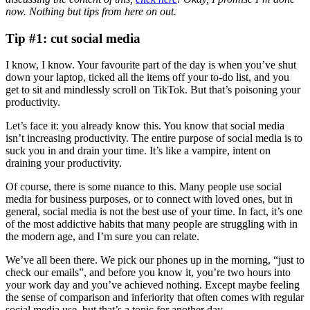
now. Nothing but tips from here on out.
Tip #1: cut social media
I know, I know. Your favourite part of the day is when you’ve shut
down your laptop, ticked all the items off your to-do list, and you
get to sit and mindlessly scroll on TikTok. But that’s poisoning your
productivity.
Let’s face it: you already know this. You know that social media
isn’t increasing productivity. The entire purpose of social media is to
suck you in and drain your time. It’s like a vampire, intent on
draining your productivity.
Of course, there is some nuance to this. Many people use social
media for business purposes, or to connect with loved ones, but in
general, social media is not the best use of your time. In fact, it’s one
of the most addictive habits that many people are struggling with in
the modern age, and I’m sure you can relate.
We’ve all been there. We pick our phones up in the morning, “just to
check our emails”, and before you know it, you’re two hours into
your work day and you’ve achieved nothing. Except maybe feeling
the sense of comparison and inferiority that often comes with regular
social media use, but that’s a topic for another day.