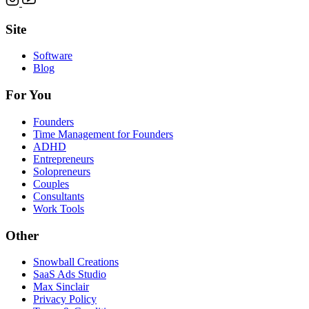
Site
Software
Blog
For You
Founders
Time Management for Founders
ADHD
Entrepreneurs
Solopreneurs
Couples
Consultants
Work Tools
Other
Snowball Creations
SaaS Ads Studio
Max Sinclair
Privacy Policy