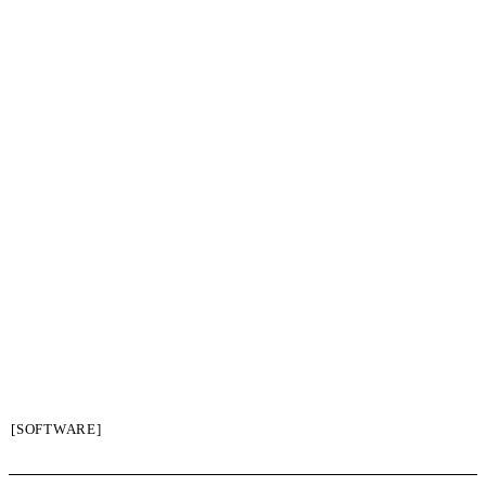
[SOFTWARE]
SIGN UP / LOGIN