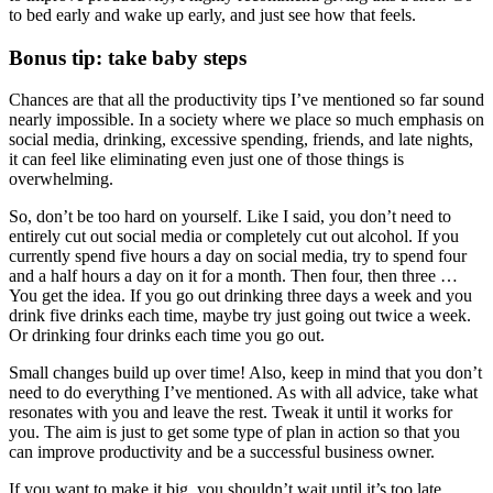
to bed early and wake up early, and just see how that feels.
Bonus tip: take baby steps
Chances are that all the productivity tips I’ve mentioned so far sound
nearly impossible. In a society where we place so much emphasis on
social media, drinking, excessive spending, friends, and late nights,
it can feel like eliminating even just one of those things is
overwhelming.
So, don’t be too hard on yourself. Like I said, you don’t need to
entirely cut out social media or completely cut out alcohol. If you
currently spend five hours a day on social media, try to spend four
and a half hours a day on it for a month. Then four, then three …
You get the idea. If you go out drinking three days a week and you
drink five drinks each time, maybe try just going out twice a week.
Or drinking four drinks each time you go out.
Small changes build up over time! Also, keep in mind that you don’t
need to do everything I’ve mentioned. As with all advice, take what
resonates with you and leave the rest. Tweak it until it works for
you. The aim is just to get some type of plan in action so that you
can improve productivity and be a successful business owner.
If you want to make it big, you shouldn’t wait until it’s too late.