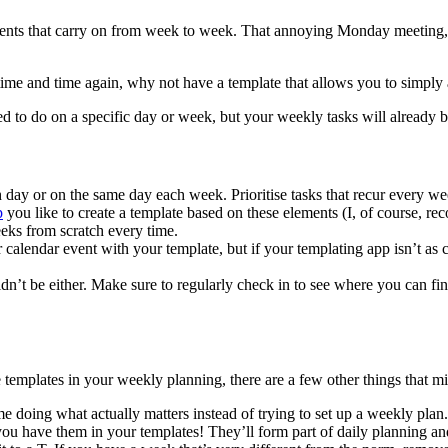
events that carry on from week to week. That annoying Monday meeting, 
ime and time again, why not have a template that allows you to simply ad
eed to do on a specific day or week, but your weekly tasks will already
h day or on the same day each week. Prioritise tasks that recur every we
p
you like to create a template based on these elements (I, of course, r
eeks from scratch every time.
calendar event with your template, but if your templating app isn’t as c
houldn’t be either. Make sure to regularly check in to see where you can 
e templates in your weekly planning, there are a few other things that m
 doing what actually matters instead of trying to set up a weekly plan.
you have them in your templates! They’ll form part of daily planning a