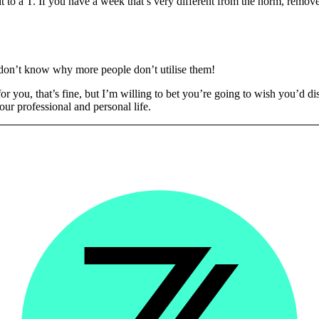
t to a T. If you have a week that’s very different from the norm, remove 
 don’t know why more people don’t utilise them!
k for you, that’s fine, but I’m willing to bet you’re going to wish you’d
our professional and personal life.