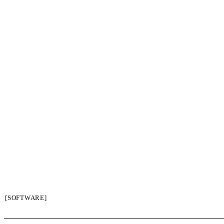
[SOFTWARE]
SIGN UP / LOGIN