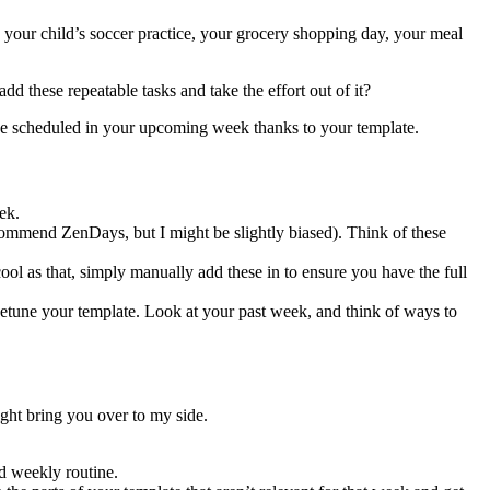
your child’s soccer practice, your grocery shopping day, your meal
d these repeatable tasks and take the effort out of it?
 be scheduled in your upcoming week thanks to your template.
ek.
ecommend ZenDays, but I might be slightly biased). Think of these
ool as that, simply manually add these in to ensure you have the full
finetune your template. Look at your past week, and think of ways to
ight bring you over to my side.
nd weekly routine.