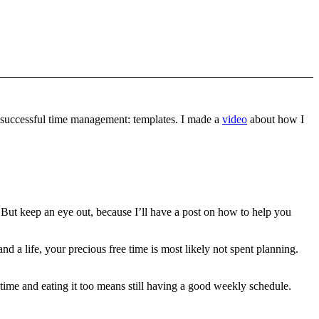
to successful time management: templates. I made a
video
about how I
 But keep an eye out, because I’ll have a post on how to help you
and a life, your precious free time is most likely not spent planning.
time and eating it too means still having a good weekly schedule.