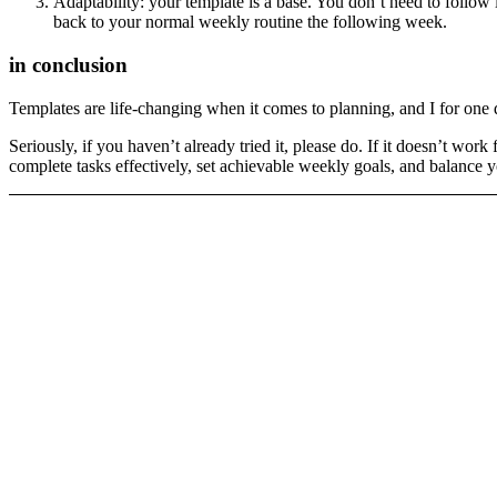
Adaptability: your template is a base. You don’t need to follow i
back to your normal weekly routine the following week.
in conclusion
Templates are life-changing when it comes to planning, and I for one
Seriously, if you haven’t already tried it, please do. If it doesn’t wor
complete tasks effectively, set achievable weekly goals, and balance y