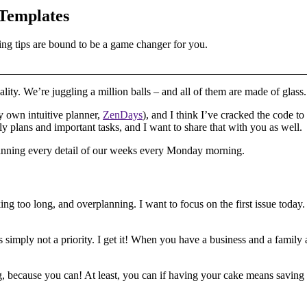
 Templates
ing tips are bound to be a game changer for you.
ality. We’re juggling a million balls – and all of them are made of glass.
y own intuitive planner,
ZenDays
), and I think I’ve cracked the code 
y plans and important tasks, and I want to share that with you as well.
planning every detail of our weeks every Monday morning.
ng too long, and overplanning. I want to focus on the first issue today.
’s simply not a priority. I get it! When you have a business and a family 
, because you can! At least, you can if having your cake means saving 