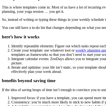
This is where templates come in. Most of us have a lot of recurring 
planning, your yoga session … you get it.
So, instead of writing or typing these things in your weekly schedule t
You can still have a to-do list that changes depending on what you n
here’s how it works
Identify repeatable elements: Figure out which tasks repeat eac
Create your template: use whatever tool or
weekly planning ap
templates as frameworks so that you don’t need to start your w
Integrate calendar events: ZenDays allows you to integrate your 
picture.
Iterate and optimise: your life isn’t static, so your template s
effectively plan your week ahead.
benefits beyond saving time
If the idea of saving heaps of time isn’t enough to convince you to us
Improved focus: if you have a template, you can spend more time
Consistency: you’re much more likely to stick to new habits if 