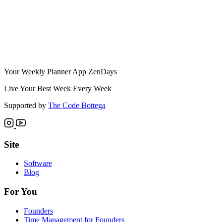
Your Weekly Planner App ZenDays
Live Your Best Week Every Week
Supported by
The Code Bottega
Site
Software
Blog
For You
Founders
Time Management for Founders