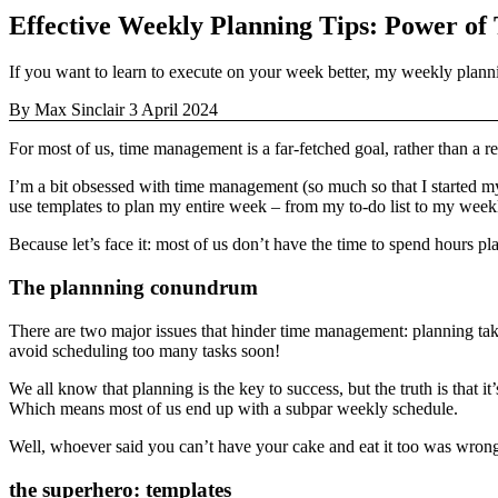
Effective Weekly Planning Tips: Power of
If you want to learn to execute on your week better, my weekly plann
By Max Sinclair
3 April 2024
For most of us, time management is a far-fetched goal, rather than a re
I’m a bit obsessed with time management (so much so that I started m
use templates to plan my entire week – from my to-do list to my weekl
Because let’s face it: most of us don’t have the time to spend hours 
The plannning conundrum
There are two major issues that hinder time management: planning taki
avoid scheduling too many tasks soon!
We all know that planning is the key to success, but the truth is that it
Which means most of us end up with a subpar weekly schedule.
Well, whoever said you can’t have your cake and eat it too was wrong
the superhero: templates