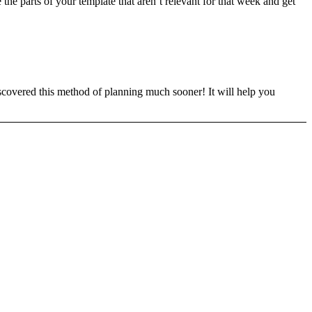
the parts of your template that aren’t relevant for that week and get
 discovered this method of planning much sooner! It will help you